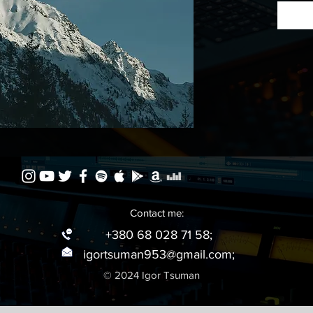
Listen 
Contact me:
+380 68 028 71 58;
igortsuman953@gmail.com
;
© 2024 Igor Tsuman