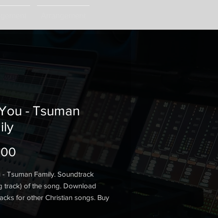
ngement
Arrangement
 You - Tsuman
ily
Price
.00
 - Tsuman Family. Soundtrack
g track) of the song. Download
acks for other Christian songs. Buy
track.