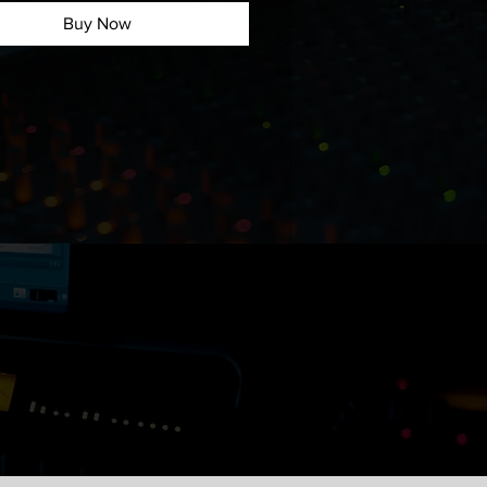
to the demo:
Buy Now