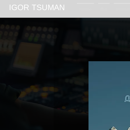
IGOR TSUMAN
Home
Bio
Instru