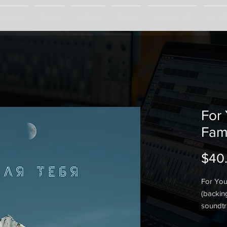
mentals
Music
Videos
News
Support Us
Arra
For
Fam
$40
For You
(backin
soundtr
a sound