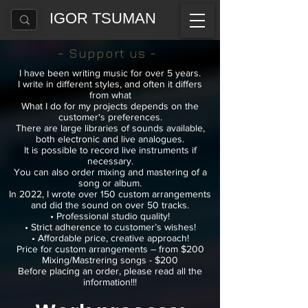
IGOR TSUMAN
- Support us -
I have been writing music for over 5 years.
I write in different styles, and often it differs
from what
What I do for my projects depends on the
customer's preferences.
There are large libraries of sounds available,
both electronic
and live analogues.
It is possible to record live instruments if
necessary.
You can also order mixing and mastering of a
song or album.
In 2022, I wrote over 150 custom arrangements
and did the sound on over 50 tracks.
• Professional studio quality!
• Strict adherence to customer’s wishes!
• Affordable price, creative approach!
Price for custom arrangements – from $200
Mixing/Mastrering songs - $200
Before placing an order, please read all the
information!!!