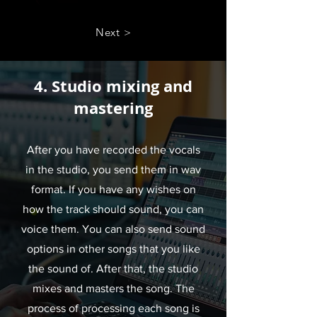
Next >
4. Studio mixing and
mastering
After you have recorded the vocals
in the studio, you send them in wav
format. If you have any wishes on
how the track should sound, you can
voice them. You can also send sound
options in other songs that you like
the sound of. After that, the studio
mixes and masters the song. The
process of processing each song is