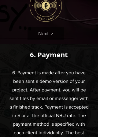
Next >
6. Payment
6. Payment is made after you have
been sent a demo version of your
project. After payment, you will be
sent files by email or messenger with
a finished track. Payment is accepted
in $ or at the official NBU rate. The
payment method is specified with
each client individually. The best