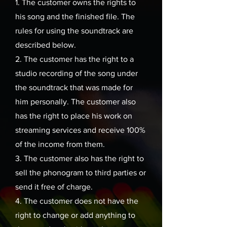
1. The customer
owns the rights to
his song and the finished file. The
rules for using the soundtrack are
described below.
2. The customer has the right to a
studio recording of the song under
the soundtrack that was made for
him personally. The customer also
has
the right to place his work on
streaming services and receive 100%
of the income from them.
3. The customer also has the right to
sell the phonogram to third parties or
send it free of charge.
4. The customer does not have the
right to change or add anything to