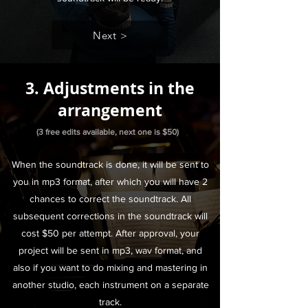
Next >
3. Adjustments in the
arrangement
(3 free edits available, next one is $50)
When the soundtrack is done, it will be sent to
you in mp3 format, after which you will have 2
chances to correct the soundtrack. All
subsequent corrections in the soundtrack will
cost $50 per attempt. After approval, your
project will be sent in mp3, wav format, and
also if you want to do mixing and mastering in
another studio, each instrument on a separate
track.