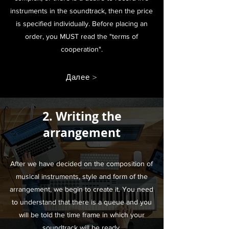
instruments in the soundtrack, then the price
is specified individually. Before placing an
order, you MUST read the "terms of
cooperation".
Далее >
2. Writing the
arrangement
After we have decided on the composition of
musical instruments, style and form of the
arrangement, we begin to create it. You need
to understand that there is a queue and you
will be told the time frame in which your
soundtrack will be ready.