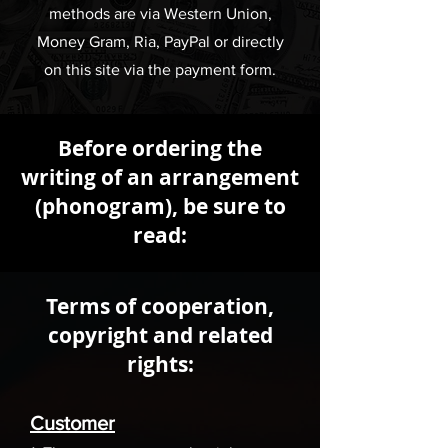
methods are via Western Union,
Money Gram, Ria, PayPal or directly
on this site via the payment form.
Before ordering the
writing of an arrangement
(phonogram), be sure to
read:
Terms of cooperation,
copyright and related
rights:
Customer