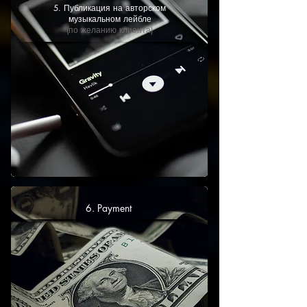
5. Публикация на авторском
музыкальном лейбле
(по желанию клиента)
6. Payment