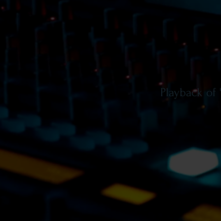
Playback of 