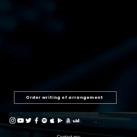
Order writing of arrangement
Contact me: