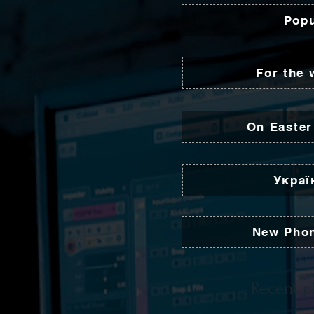
Popu
For the 
On Easter
Украї
New Pho
Recent p