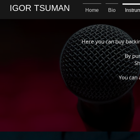
IGOR TSUMAN
Home
Bio
Instru
Here you can buy backin
By pur
Sh
You can 