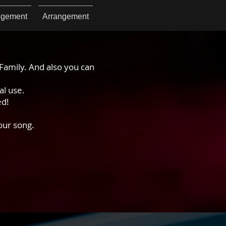
ngement
Arrangement
Family. And also you can
al use.
ed!
our song.