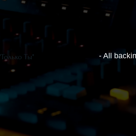
- All backi
"Только Ты"