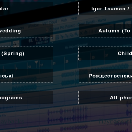
lar
Igor Tsuman /
wedding
Autumn (To 
 (Spring)
Chil
нські
Рождественск
nograms
All ph
laybacks
Playback of