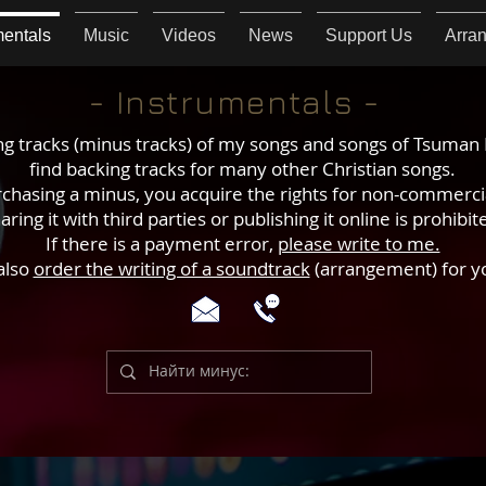
mentals
Music
Videos
News
Support Us
Arra
- Instrumentals -
g tracks (minus tracks) of my songs and songs of Tsuman 
find backing tracks for many other Christian songs.
chasing a minus, you acquire the rights for non-commerci
aring it with third parties or publishing it online is prohibit
If there is a payment error,
please write to me.
also
order the writing of a soundtrack
(arrangement) for y