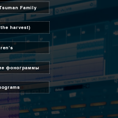
 Tsuman Family
the harvest)
dren's
ие фонограммы
onograms
 "Только Ты"