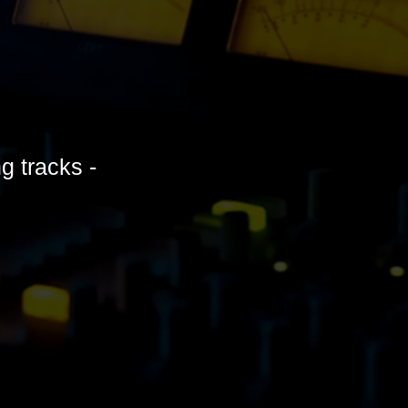
ng tracks -