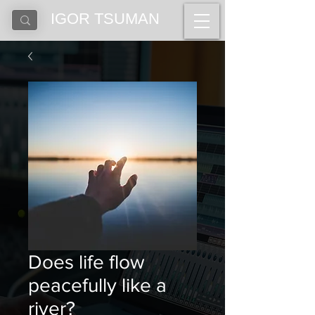
IGOR TSUMAN
Does life flow
peacefully like a
river?