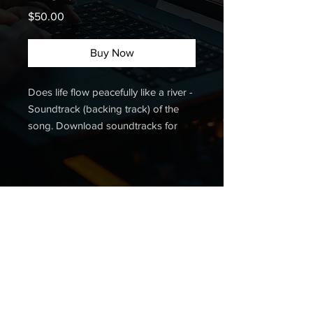
Price
$50.00
Buy Now
Does life flow peacefully like a river -
Soundtrack (backing track) of the
song. Download soundtracks for
other Christian songs. Buy a
soundtrack.
Listen to the demo:
Contact me:
+380 68 028 71 58
;