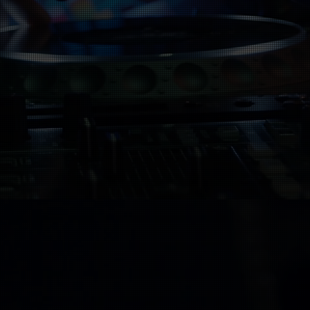
 with musicians who order playbac
. However, if your song is already
), you can submit it to us and we wi
streaming services.
ecorded yet, we can help with that 
tribution