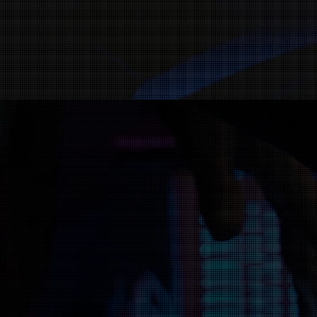
ITs Records is a 
musicians create an
Christian song and 
help y