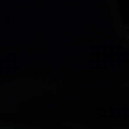
n
on
ID
plit