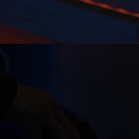
 helping Christian
 If you have a great
act us—we’re here to
dience.