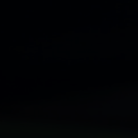
Promotio
Producti
Contedt 
Royalty S