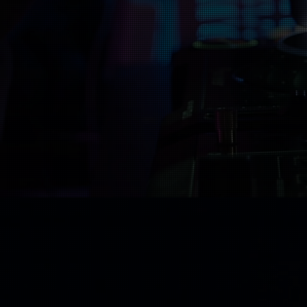
We typically work
through our website
mixed, and mastered
If your song isn’t r
Music Dis