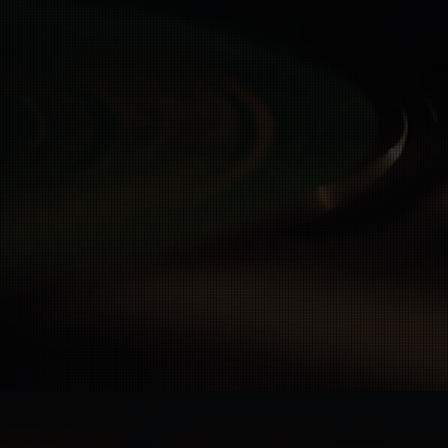
otection