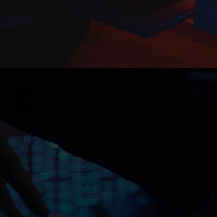
Christian record label dedicated to
d share their music with the world.
want to reach new listeners, cont
ou bring your music to a wider au