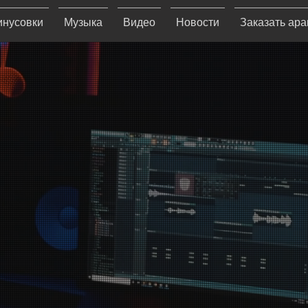
нусовки
Музыка
Видео
Новости
Заказать ар
S RECO
s a Christian record labe
 Christian music with the