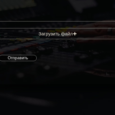
Загрузить файл
Отправить