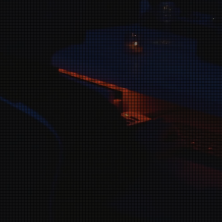
Our mission i
about spreadi