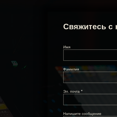
Свяжитесь с 
Имя
Фамилия
Эл. почта
Напишите сообщение