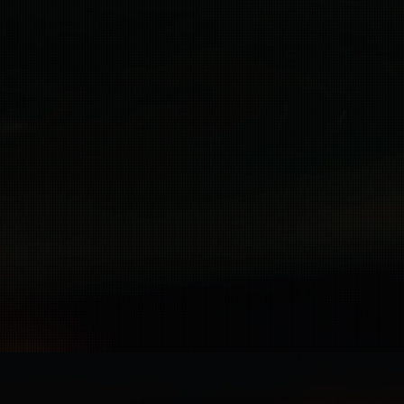
Rights Pr