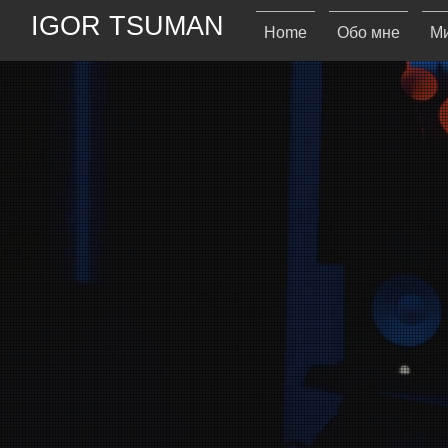
IGOR TSUMAN
Home
Обо мне
Ми
IT
ITs Records i
sharing