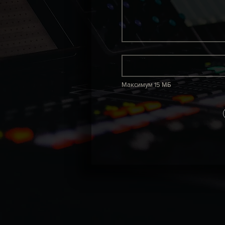
Максимум 15 МБ