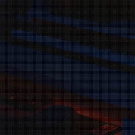
s to support artists who 
ng their music and makin
heard.