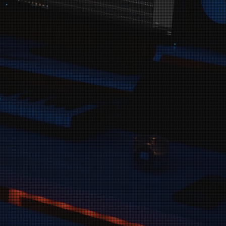
are passionate
g their voices