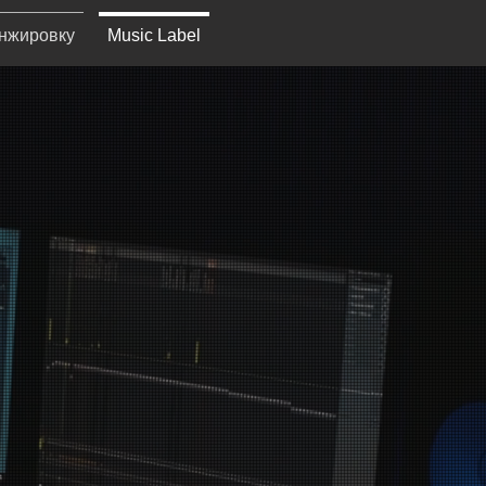
анжировку
Music Label
RDS
l committed to
 world.​