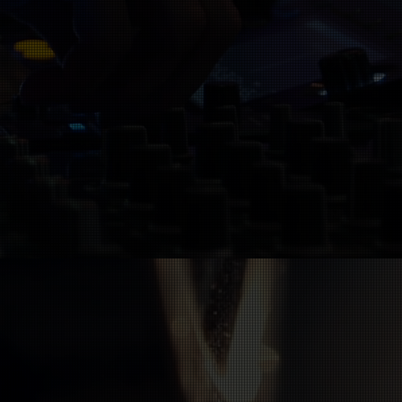
ks for their music
 finished (recorded,
ll release it on All
too. Learn more here: